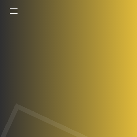
Student
Teacher